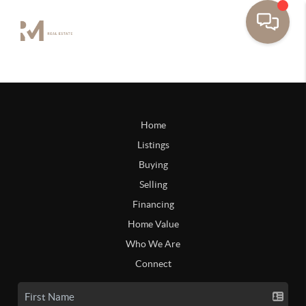
Home
Listings
Buying
Selling
Financing
Home Value
Who We Are
Connect