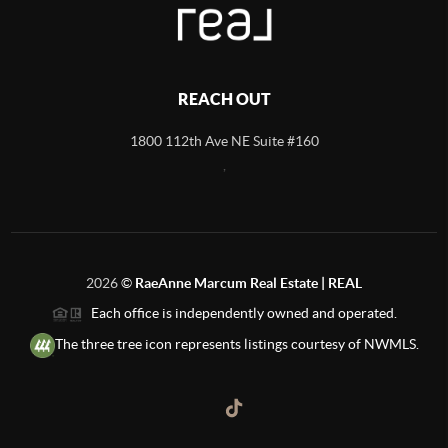
REACH OUT
1800 112th Ave NE Suite #160
,
2026
©
RaeAnne Marcum Real Estate | REAL
Each office is independently owned and operated.
The three tree icon represents listings courtesy of NWMLS.