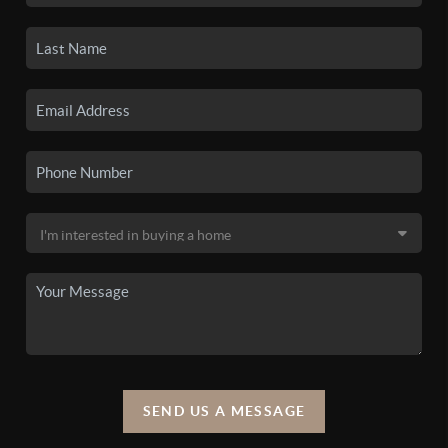
SEND US A MESSAGE