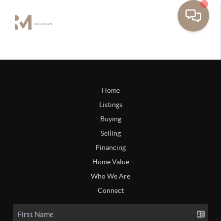
Home
Listings
Buying
Selling
Financing
Home Value
Who We Are
Connect