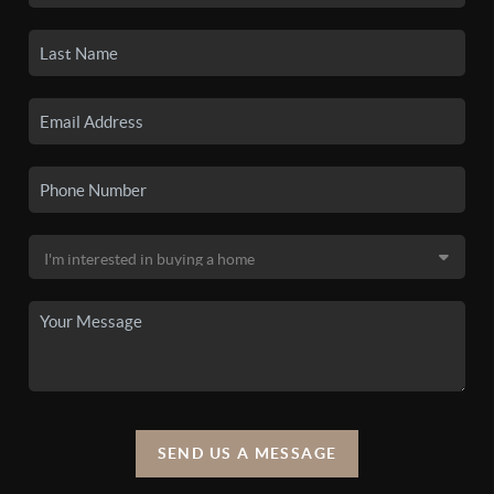
SEND US A MESSAGE