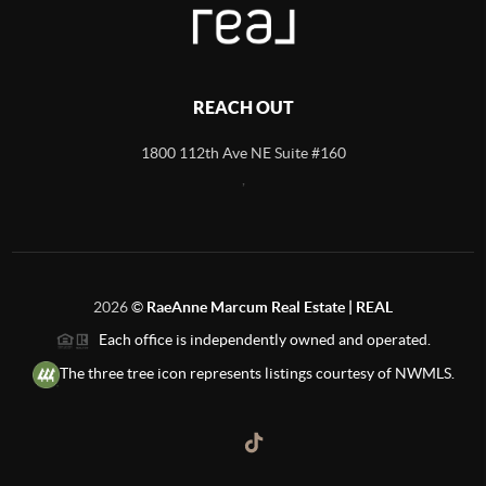
REACH OUT
1800 112th Ave NE Suite #160
,
2026
©
RaeAnne Marcum Real Estate | REAL
Each office is independently owned and operated.
The three tree icon represents listings courtesy of NWMLS.