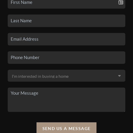
SEND US A MESSAGE