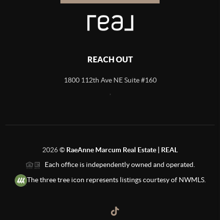
REACH OUT
1800 112th Ave NE Suite #160
,
2026
©
RaeAnne Marcum Real Estate | REAL
Each office is independently owned and operated.
The three tree icon represents listings courtesy of NWMLS.