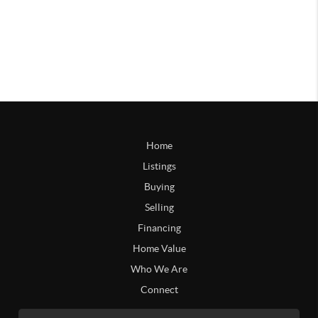
Home
Listings
Buying
Selling
Financing
Home Value
Who We Are
Connect