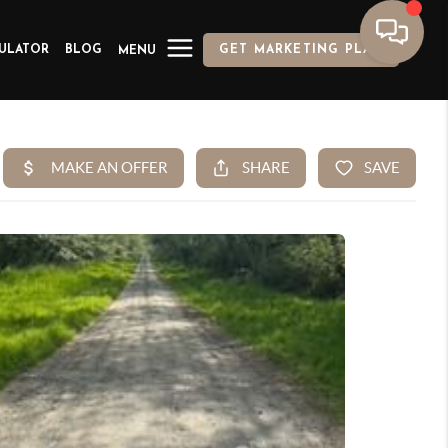
ULATOR
BLOG
GET MARKETING PLAN
MENU