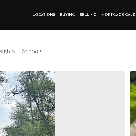
LOCATIONS
BUYING
SELLING
MORTGAGE CALC