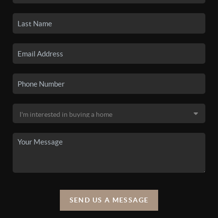
SEND US A MESSAGE