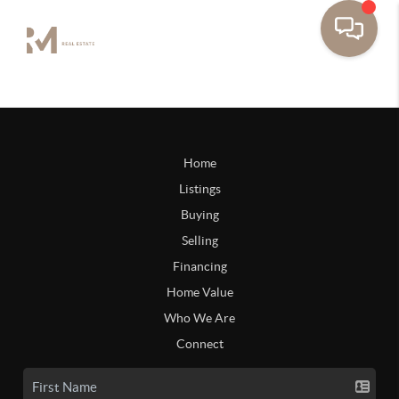
Home
Listings
Buying
Selling
Financing
Home Value
Who We Are
Connect