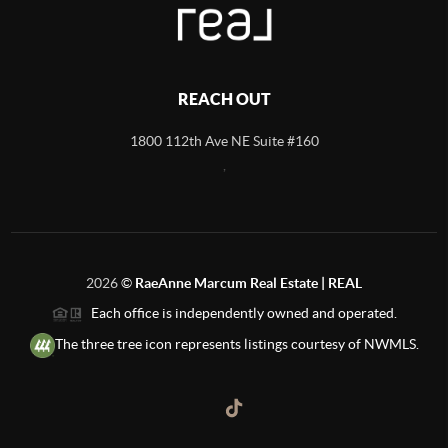
REACH OUT
1800 112th Ave NE Suite #160
,
2026
©
RaeAnne Marcum Real Estate | REAL
Each office is independently owned and operated.
The three tree icon represents listings courtesy of NWMLS.