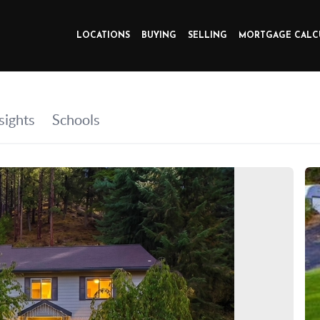
LOCATIONS
BUYING
SELLING
MORTGAGE CALC