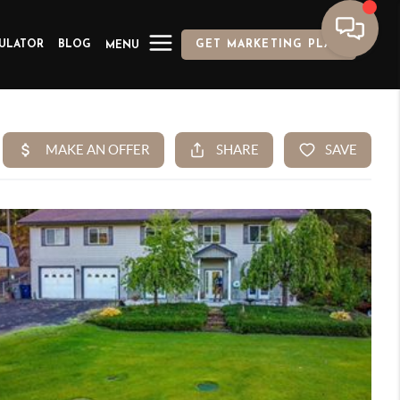
ULATOR
BLOG
GET MARKETING PLAN
MENU