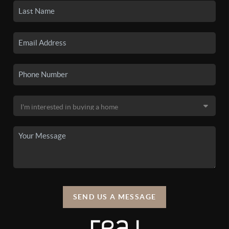
SEND US A MESSAGE