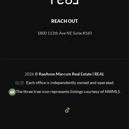
REACH OUT
1800 112th Ave NE Suite #160
,
2026
©
RaeAnne Marcum Real Estate | REAL
Each office is independently owned and operated.
The three tree icon represents listings courtesy of NWMLS.