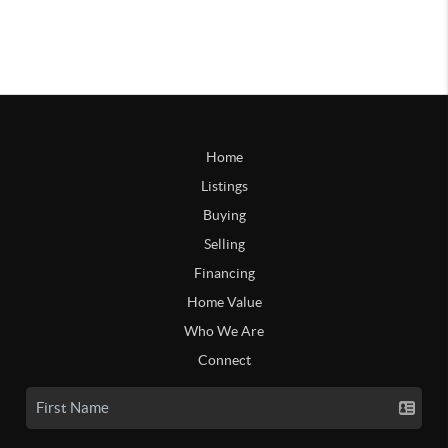
Home
Listings
Buying
Selling
Financing
Home Value
Who We Are
Connect