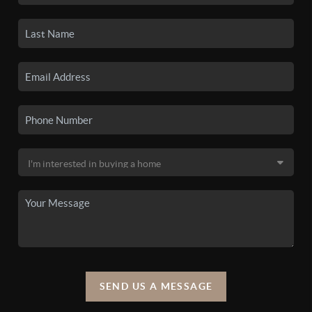
SEND US A MESSAGE