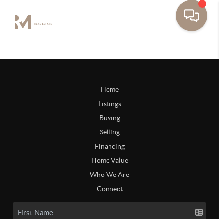
Home
Listings
Buying
Selling
Financing
Home Value
Who We Are
Connect