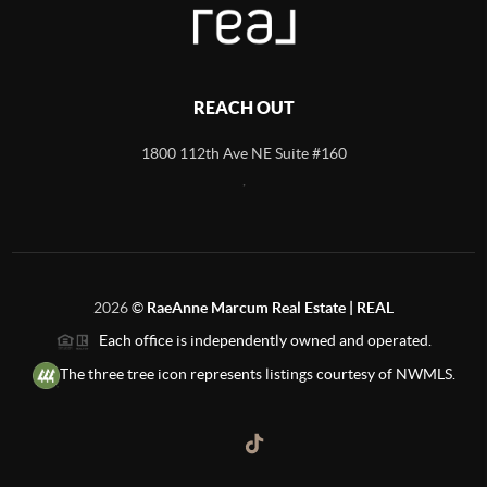
REACH OUT
1800 112th Ave NE Suite #160
,
2026
©
RaeAnne Marcum Real Estate | REAL
Each office is independently owned and operated.
The three tree icon represents listings courtesy of NWMLS.