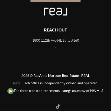
REACH OUT
1800 112th Ave NE Suite #160
,
2026
©
RaeAnne Marcum Real Estate | REAL
Each office is independently owned and operated.
The three tree icon represents listings courtesy of NWMLS.