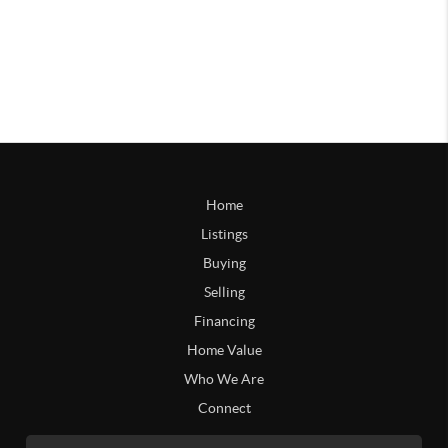
Home
Listings
Buying
Selling
Financing
Home Value
Who We Are
Connect