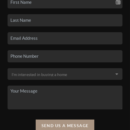
SEND US A MESSAGE