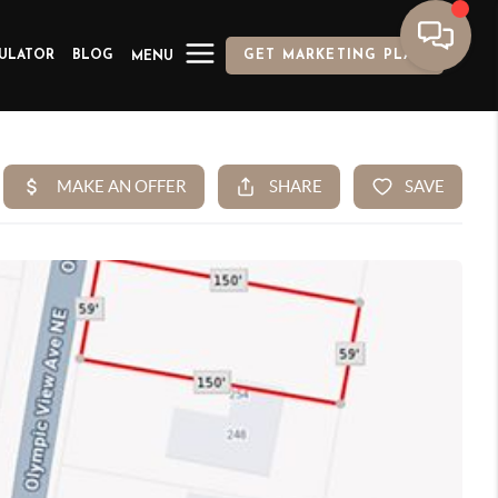
ULATOR
BLOG
GET MARKETING PLAN
MENU