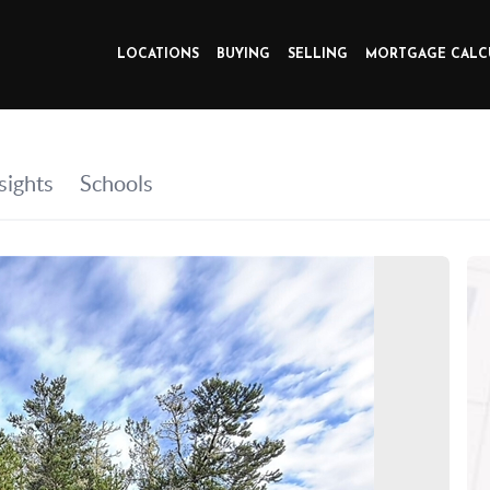
LOCATIONS
BUYING
SELLING
MORTGAGE CALC