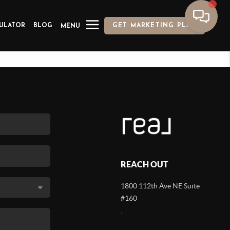
ULATOR
BLOG
GET MARKETING PLAN
MENU
REACH OUT
1800 112th Ave NE Suite
#160
,