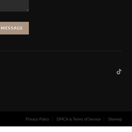
A MESSAGE
Privacy Policy
DMCA & Terms of Service
Sitemap