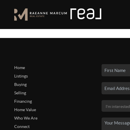
Home
Listings
Buying
Selling
Financing
Home Value
Who We Are
Connect