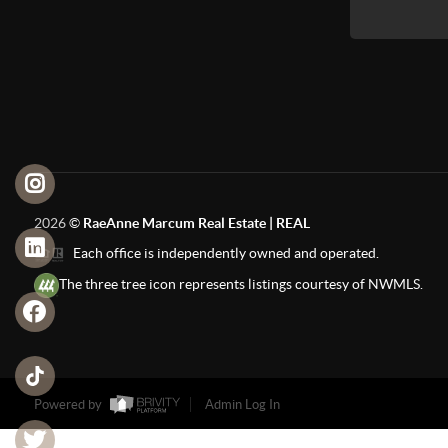
2026
©
RaeAnne Marcum Real Estate | REAL
Each office is independently owned and operated.
The three tree icon represents listings courtesy of NWMLS.
Powered by
Admin Log In