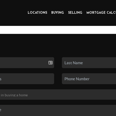
LOCATIONS
BUYING
SELLING
MORTGAGE CALC