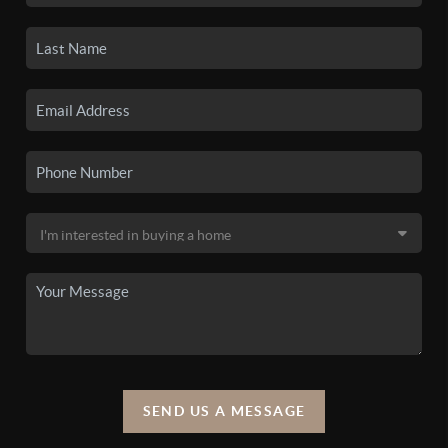
SEND US A MESSAGE