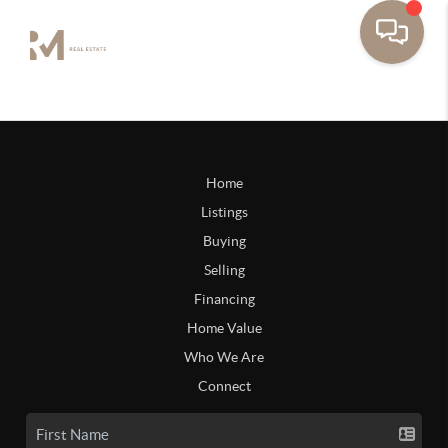
Home
Listings
Buying
Selling
Financing
Home Value
Who We Are
Connect