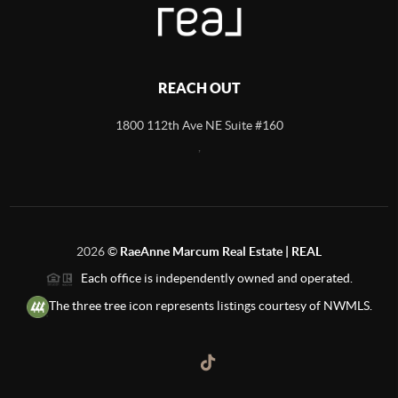
REACH OUT
1800 112th Ave NE Suite #160
,
2026
©
RaeAnne Marcum Real Estate | REAL
Each office is independently owned and operated.
The three tree icon represents listings courtesy of NWMLS.