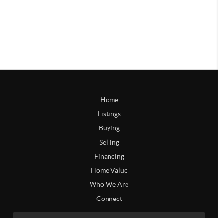
Home
Listings
Buying
Selling
Financing
Home Value
Who We Are
Connect