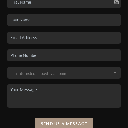
SEND US A MESSAGE