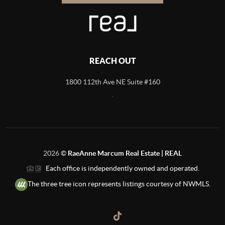
REACH OUT
1800 112th Ave NE Suite #160
,
2026
©
RaeAnne Marcum Real Estate | REAL
Each office is independently owned and operated.
The three tree icon represents listings courtesy of NWMLS.