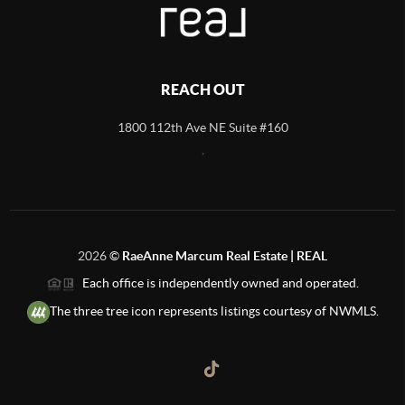
REACH OUT
1800 112th Ave NE Suite #160
,
2026
©
RaeAnne Marcum Real Estate | REAL
Each office is independently owned and operated.
The three tree icon represents listings courtesy of NWMLS.