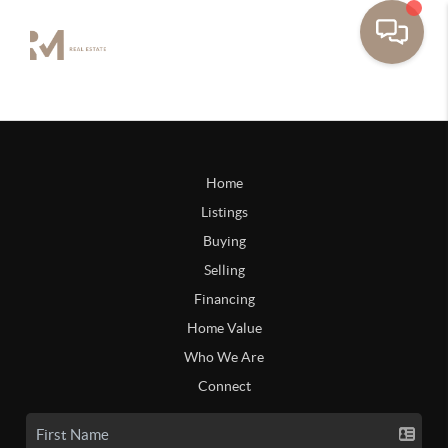
Home
Listings
Buying
Selling
Financing
Home Value
Who We Are
Connect