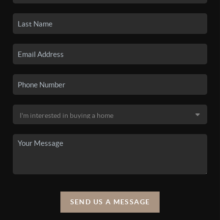
SEND US A MESSAGE