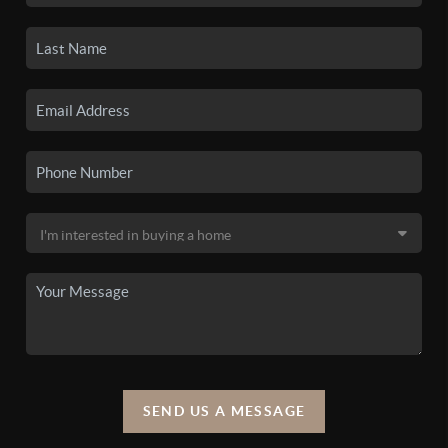
SEND US A MESSAGE