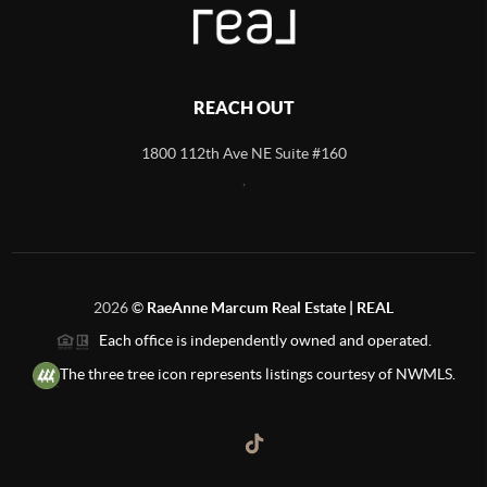
REACH OUT
1800 112th Ave NE Suite #160
,
2026
©
RaeAnne Marcum Real Estate | REAL
Each office is independently owned and operated.
The three tree icon represents listings courtesy of NWMLS.