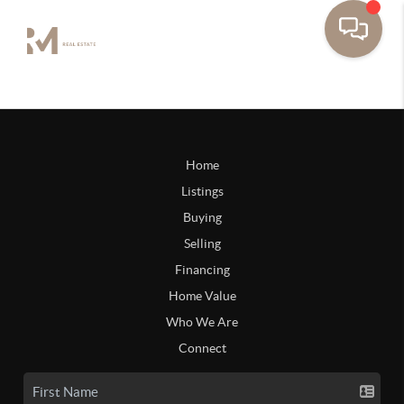
Home
Listings
Buying
Selling
Financing
Home Value
Who We Are
Connect