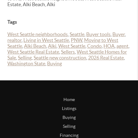
Estate, Alki Beach, Alki
Tags
West Seattle neighborhoods
,
Seattle
,
Buyer tools
,
Buyer
,
realtor
,
Living in West Seattle
,
PNW
,
Moving to West
Seattle
,
Alki Beach
,
Alki
,
West Seattle
,
Condo
,
HOA
,
agent
,
West Seattle Real Estate
,
Sellers
,
West Seattle Homes for
Sale
,
Selling
,
Seattle new construction
,
2026 Real Estate
,
Washington State
,
Buying
Home
Listings
Buying
Selling
Financing