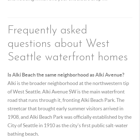
Frequently asked
questions about West
Seattle waterfront homes
Is Alki Beach the same neighborhood as Alki Avenue?
Alki is the broader neighborhood at the northwestern tip
of West Seattle. Alki Avenue SW is the main waterfront
road that runs through it, fronting Alki Beach Park. The
streetcar that brought early summer visitors arrived in
1908, and Alki Beach Park was officially established by the
City of Seattle in 1910 as the city's first public salt-water
bathing beach.