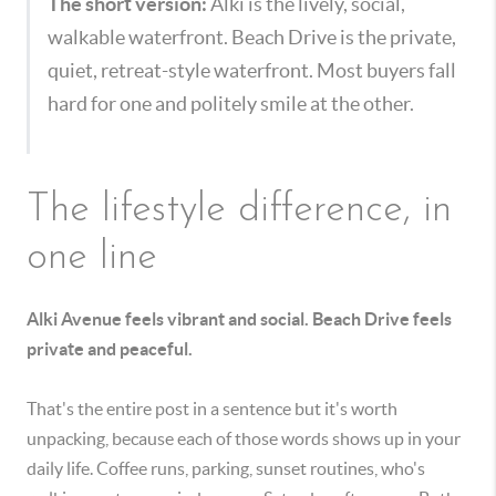
The short version:
Alki is the lively, social,
walkable waterfront. Beach Drive is the private,
quiet, retreat-style waterfront. Most buyers fall
hard for one and politely smile at the other.
The lifestyle difference, in
one line
Alki Avenue feels vibrant and social. Beach Drive feels
private and peaceful.
That's the entire post in a sentence but it's worth
unpacking, because each of those words shows up in your
daily life. Coffee runs, parking, sunset routines, who's