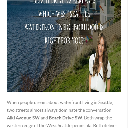
When people dream about waterfront living in Seattle,
two streets almost always dominate the conversation:
Alki Avenue SW
and
Beach Drive SW
. Both wrap the
western edge of the West Seattle peninsula. Both deliver