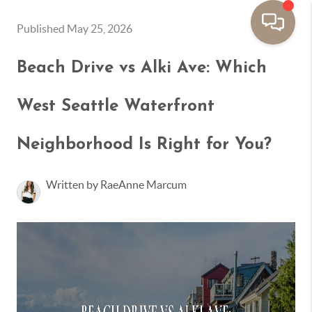
Published May 25, 2026
Beach Drive vs Alki Ave: Which
West Seattle Waterfront
Neighborhood Is Right for You?
Written by RaeAnne Marcum