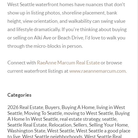
West Seattle waterfront homes have nuances that don't
show up in listing photos, shoreline placement, bank
height, view orientation, and walkability can swing value
and lifestyle dramatically. If you're thinking about buying
or selling on Alki Ave or Beach Drive, I'd love to walk you
through the micro-blocks in person.
Connect with
RaeAnne Marcum Real Estate
or browse
current waterfront listings at
www.rae
annemarcum.com.
Categories
2026 Real Estate, Buyers, Buying A Home, living in West
Seattle, Moving To Seattle, moving to West Seattle, Buying
A Home In West Seattle, real estate strategy, seattle,
Seattle Real Estate, Relocation, Sellers, Selling Your Home,
Washington State, West Seattle, West Seattle a good place
to live, West Seattle neighborhoods, West Seattle Real