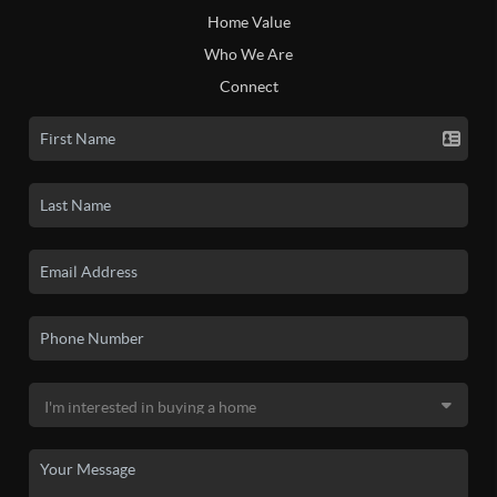
Home Value
Who We Are
Connect