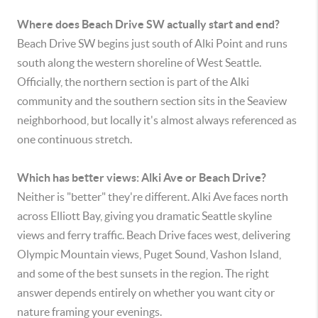
Where does Beach Drive SW actually start and end?
Beach Drive SW begins just south of Alki Point and runs
south along the western shoreline of West Seattle.
Officially, the northern section is part of the Alki
community and the southern section sits in the Seaview
neighborhood, but locally it's almost always referenced as
one continuous stretch.
Which has better views: Alki Ave or Beach Drive?
Neither is "better" they're different. Alki Ave faces north
across Elliott Bay, giving you dramatic Seattle skyline
views and ferry traffic. Beach Drive faces west, delivering
Olympic Mountain views, Puget Sound, Vashon Island,
and some of the best sunsets in the region. The right
answer depends entirely on whether you want city or
nature framing your evenings.