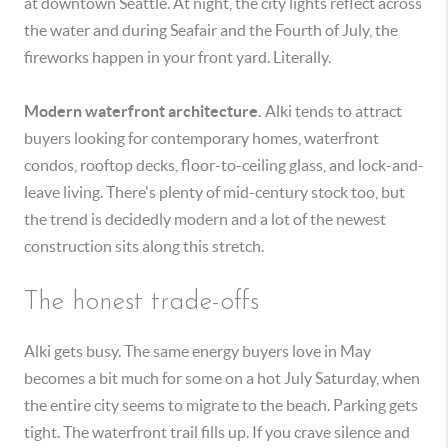
at downtown Seattle. At night, the city lights reflect across
the water and during Seafair and the Fourth of July, the
fireworks happen in your front yard. Literally.
Modern waterfront architecture.
Alki tends to attract
buyers looking for contemporary homes, waterfront
condos, rooftop decks, floor-to-ceiling glass, and lock-and-
leave living. There's plenty of mid-century stock too, but
the trend is decidedly modern and a lot of the newest
construction sits along this stretch.
The honest trade-offs
Alki gets busy. The same energy buyers love in May
becomes a bit much for some on a hot July Saturday, when
the entire city seems to migrate to the beach. Parking gets
tight. The waterfront trail fills up. If you crave silence and