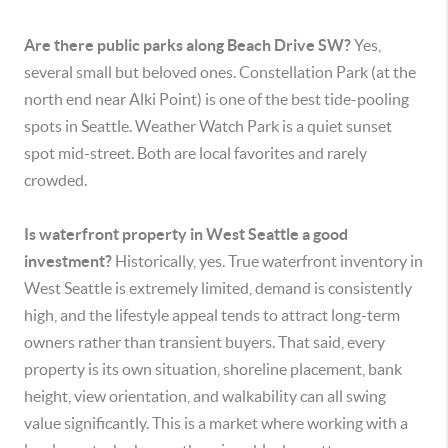
Are there public parks along Beach Drive SW?
Yes,
several small but beloved ones. Constellation Park (at the
north end near Alki Point) is one of the best tide-pooling
spots in Seattle. Weather Watch Park is a quiet sunset
spot mid-street. Both are local favorites and rarely
crowded.
Is waterfront property in West Seattle a good
investment?
Historically, yes. True waterfront inventory in
West Seattle is extremely limited, demand is consistently
high, and the lifestyle appeal tends to attract long-term
owners rather than transient buyers. That said, every
property is its own situation, shoreline placement, bank
height, view orientation, and walkability can all swing
value significantly. This is a market where working with a