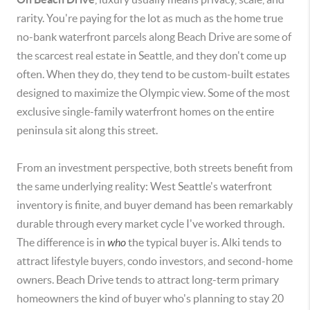
rarity. You're paying for the lot as much as the home true
no-bank waterfront parcels along Beach Drive are some of
the scarcest real estate in Seattle, and they don't come up
often. When they do, they tend to be custom-built estates
designed to maximize the Olympic view. Some of the most
exclusive single-family waterfront homes on the entire
peninsula sit along this street.
From an investment perspective, both streets benefit from
the same underlying reality: West Seattle's waterfront
inventory is finite, and buyer demand has been remarkably
durable through every market cycle I've worked through.
The difference is in
who
the typical buyer is. Alki tends to
attract lifestyle buyers, condo investors, and second-home
owners. Beach Drive tends to attract long-term primary
homeowners the kind of buyer who's planning to stay 20