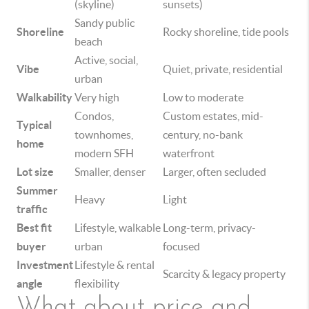
(skyline)
sunsets)
Sandy public
Shoreline
Rocky shoreline, tide pools
beach
Active, social,
Vibe
Quiet, private, residential
urban
Walkability
Very high
Low to moderate
Condos,
Custom estates, mid-
Typical
townhomes,
century, no-bank
home
modern SFH
waterfront
Lot size
Smaller, denser
Larger, often secluded
Summer
Heavy
Light
traffic
Best fit
Lifestyle, walkable
Long-term, privacy-
buyer
urban
focused
Investment
Lifestyle & rental
Scarcity & legacy property
angle
flexibility
What about price and