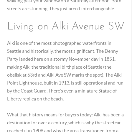
walking past your window on a Saturday afternoon. Both
streets are stunning. They just aren't interchangeable.
Living on Alki Avenue SW
Alki is one of the most photographed waterfronts in
Seattle and historically, the most significant. The Denny
Party landed here on a stormy November day in 1851,
making Alki the traditional birthplace of Seattle (the
obelisk at 63rd and Alki Ave SW marks the spot). The Alki
Point Lighthouse, built in 1913, is still operational and run
by the Coast Guard. There's even a miniature Statue of
Liberty replica on the beach.
What that history means for buyers today: Alki has been a
destination for over a century, which is why the streetcar
reached it in 1908 and why the area transitioned from a