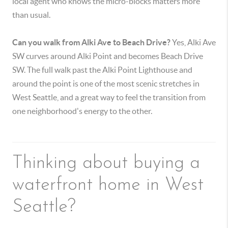
local agent who knows the micro-blocks matters more
than usual.
Can you walk from Alki Ave to Beach Drive?
Yes, Alki Ave
SW curves around Alki Point and becomes Beach Drive
SW. The full walk past the Alki Point Lighthouse and
around the point is one of the most scenic stretches in
West Seattle, and a great way to feel the transition from
one neighborhood's energy to the other.
Thinking about buying a
waterfront home in West
Seattle?