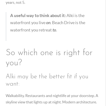
years, not 5.
A useful way to think about it:
Alki is the
waterfront you live
on
. Beach Drive is the
waterfront you retreat
to
.
So which one is right for
you?
Alki may be the better fit if you
want:
Walkability. Restaurants and nightlife at your doorstep. A
skyline view that lights up at night. Modern architecture.