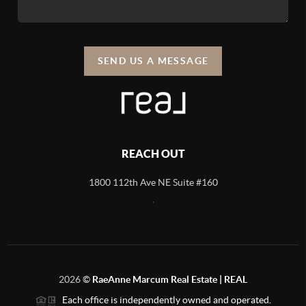
SEND US A MESSAGE
REACH OUT
1800 112th Ave NE Suite #160
,
2026
©
RaeAnne Marcum Real Estate | REAL
Each office is independently owned and operated.