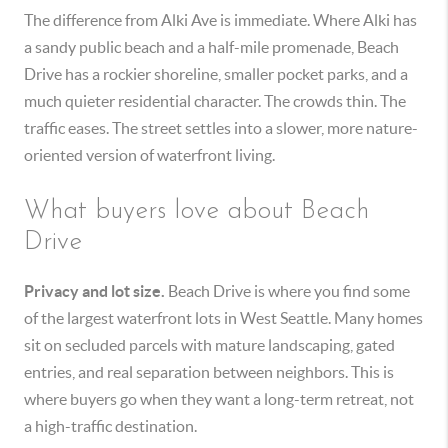
The difference from Alki Ave is immediate. Where Alki has
a sandy public beach and a half-mile promenade, Beach
Drive has a rockier shoreline, smaller pocket parks, and a
much quieter residential character. The crowds thin. The
traffic eases. The street settles into a slower, more nature-
oriented version of waterfront living.
What buyers love about Beach
Drive
Privacy and lot size.
Beach Drive is where you find some
of the largest waterfront lots in West Seattle. Many homes
sit on secluded parcels with mature landscaping, gated
entries, and real separation between neighbors. This is
where buyers go when they want a long-term retreat, not
a high-traffic destination.