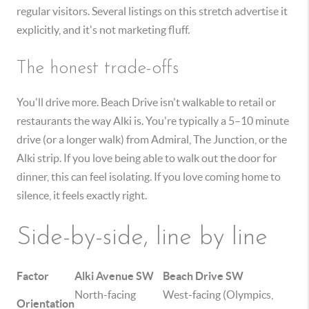
regular visitors. Several listings on this stretch advertise it
explicitly, and it's not marketing fluff.
The honest trade-offs
You'll drive more. Beach Drive isn't walkable to retail or
restaurants the way Alki is. You're typically a 5–10 minute
drive (or a longer walk) from Admiral, The Junction, or the
Alki strip. If you love being able to walk out the door for
dinner, this can feel isolating. If you love coming home to
silence, it feels exactly right.
Side-by-side, line by line
Factor
Alki Avenue SW
Beach Drive SW
North-facing
West-facing (Olympics,
Orientation