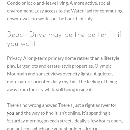
Condo or lock-and-leave living. A more active, social
environment. Easy access to the Water Taxi for commuting
downtown. Fireworks on the Fourth of July.
Beach Drive may be the better fit if
you want:
Privacy. A long-term primary home rather than a lifestyle
play. Larger lots and estate-style properties. Olympic
Mountain and sunset views over city lights. A quieter,
more nature-oriented daily rhythm. The feeling of being
away from the city while still being inside it.
There's no wrong answer. There's just a right answer
for
you
and the way to find it isn't online. It's spending a
Saturday morning on each street, ideally a few hours apart,
and noticing which one your shoulders drop in.