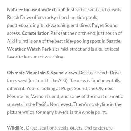
Nature-focused waterfront.
Instead of sand and crowds,
Beach Drive offers rocky shoreline, tide pools,
paddleboarding, bird-watching, and direct Puget Sound
access.
Constellation Park
(at the north end, just south of
Alki Point) is one of the best tide-pooling spots in Seattle.
Weather Watch Park
sits mid-street and is a quiet local
favorite for sunset watching.
Olympic Mountain & Sound views.
Because Beach Drive
faces west (not north like Alki), the view is fundamentally
different. You're looking at Puget Sound, the Olympic
Mountains, Vashon Island, and some of the most dramatic
sunsets in the Pacific Northwest. There's no skyline in the
picture which, for many buyers, is the whole point.
Wildlife.
Orcas, sea lions, seals, otters, and eagles are