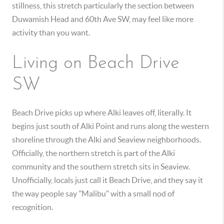
stillness, this stretch particularly the section between
Duwamish Head and 60th Ave SW, may feel like more
activity than you want.
Living on Beach Drive
SW
Beach Drive picks up where Alki leaves off, literally. It
begins just south of Alki Point and runs along the western
shoreline through the Alki and Seaview neighborhoods.
Officially, the northern stretch is part of the Alki
community and the southern stretch sits in Seaview.
Unofficially, locals just call it Beach Drive, and they say it
the way people say "Malibu" with a small nod of
recognition.