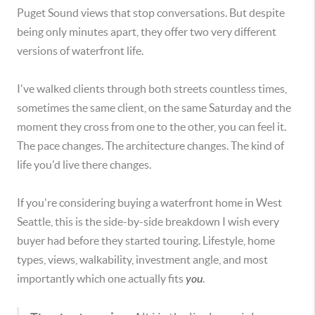
Puget Sound views that stop conversations. But despite
being only minutes apart, they offer two very different
versions of waterfront life.
I've walked clients through both streets countless times,
sometimes the same client, on the same Saturday and the
moment they cross from one to the other, you can feel it.
The pace changes. The architecture changes. The kind of
life you'd live there changes.
If you're considering buying a waterfront home in West
Seattle, this is the side-by-side breakdown I wish every
buyer had before they started touring. Lifestyle, home
types, views, walkability, investment angle, and most
importantly which one actually fits
you
.