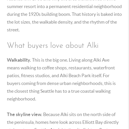
summer resort into a permanent residential neighborhood
during the 1920s building boom. That history is baked into
the lot sizes, the walkable density, and the rhythm of the
street.
What buyers love about Alki
Walkability.
This is the big one. Living along Alki Ave
means walking to coffee shops, restaurants, waterfront
patios, fitness studios, and Alki Beach Park itself. For
buyers coming from dense urban neighborhoods, this is
the closest thing Seattle has to a true coastal walking
neighborhood.
The skyline view.
Because Alki sits on the north side of
the peninsula, homes here look across Elliott Bay directly