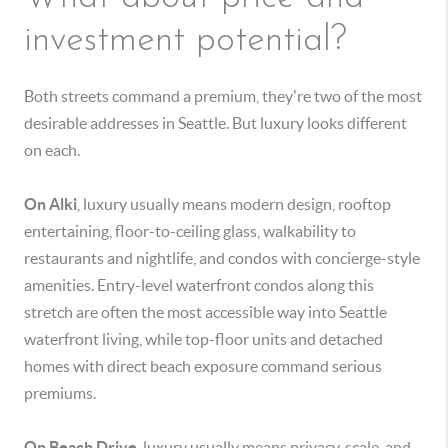
investment potential?
Both streets command a premium, they're two of the most
desirable addresses in Seattle. But luxury looks different
on each.
On Alki
, luxury usually means modern design, rooftop
entertaining, floor-to-ceiling glass, walkability to
restaurants and nightlife, and condos with concierge-style
amenities. Entry-level waterfront condos along this
stretch are often the most accessible way into Seattle
waterfront living, while top-floor units and detached
homes with direct beach exposure command serious
premiums.
On Beach Drive
, luxury usually means privacy, scale, and