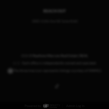
REACH OUT
1800 112th Ave NE Suite #160
,
2026
©
RaeAnne Marcum Real Estate | REAL
Each office is independently owned and operated.
The three tree icon represents listings courtesy of NWMLS.
Powered by
Admin Log In