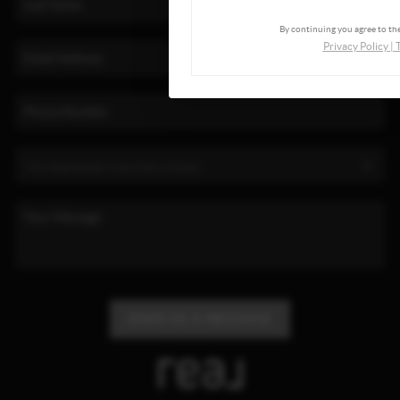
By continuing you agree to the
Privacy Policy
|
SEND US A MESSAGE