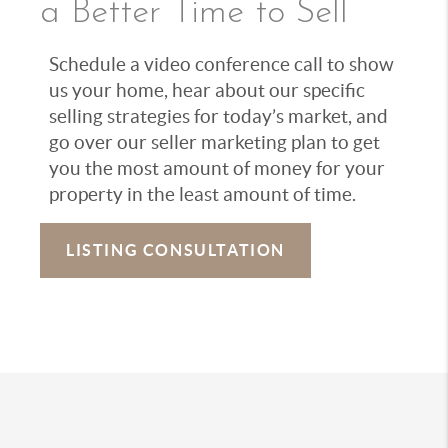
a Better Time to Sell
Schedule a video conference call to show
us your home, hear about our specific
selling strategies for today’s market, and
go over our seller marketing plan to get
you the most amount of money for your
property in the least amount of time.
LISTING CONSULTATION