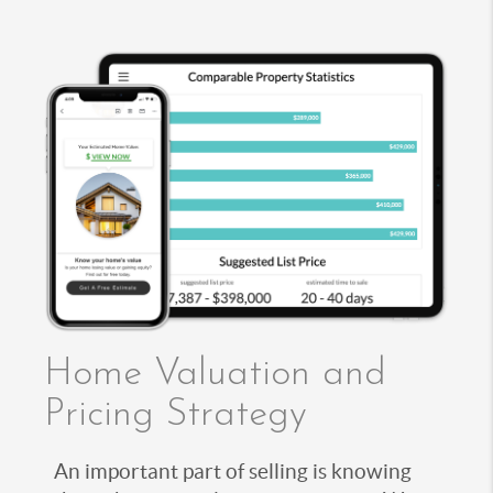
Home Valuation and
Pricing Strategy
An important part of selling is knowing