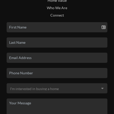
Home Value
Who We Are
Connect