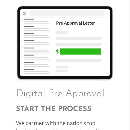
Digital Pre Approval
START THE PROCESS
We partner with the nation’s top