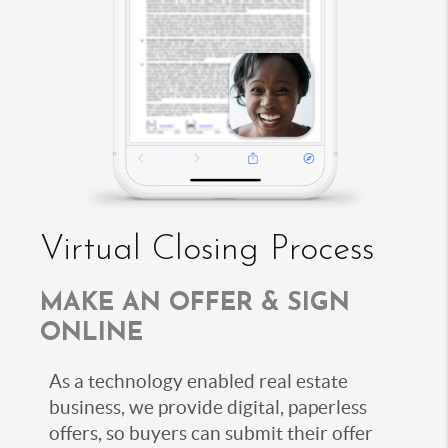
Virtual Closing Process
MAKE AN OFFER & SIGN
ONLINE
As a technology enabled real estate
business, we provide digital, paperless
offers, so buyers can submit their offer