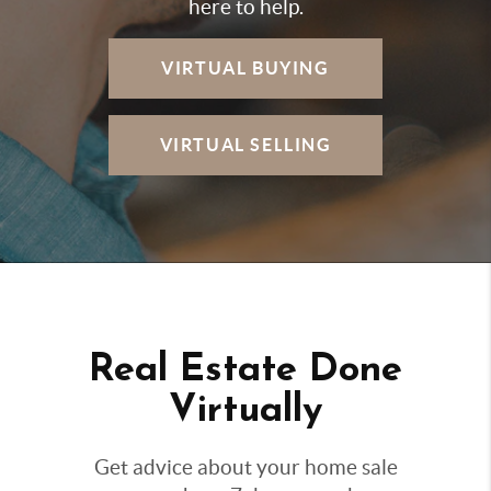
here to help.
VIRTUAL BUYING
VIRTUAL SELLING
Real Estate Done
Virtually
Get advice about your home sale