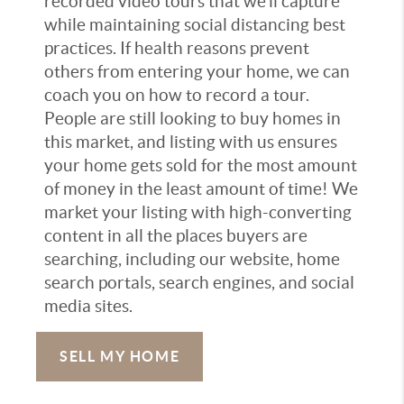
recorded video tours that we’ll capture
while maintaining social distancing best
practices. If health reasons prevent
others from entering your home, we can
coach you on how to record a tour.
People are still looking to buy homes in
this market, and listing with us ensures
your home gets sold for the most amount
of money in the least amount of time! We
market your listing with high-converting
content in all the places buyers are
searching, including our website, home
search portals, search engines, and social
media sites.
SELL MY HOME