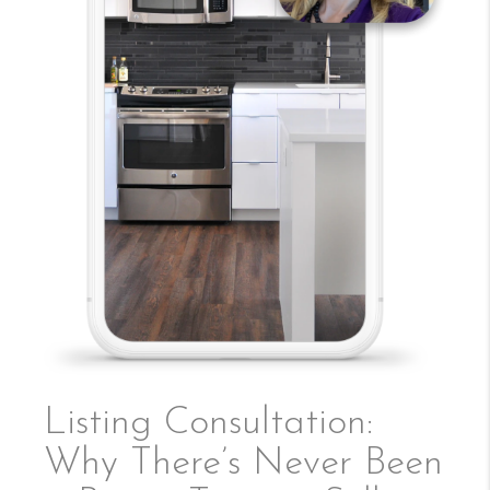
Listing Consultation:
Why There’s Never Been