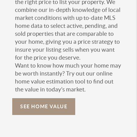
the right price to list your property. We
combine our in-depth knowledge of local
market conditions with up to-date MLS
home data to select active, pending, and
sold properties that are comparable to
your home, giving you a price strategy to
insure your listing sells when you want
for the price you deserve.
Want to know how much your home may
be worth instantly? Try out our online
home value estimation tool to find out
the value in today’s market.
SEE HOME VALUE