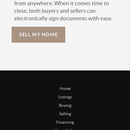
from anywhere. When it comes time to
close, both buyers and sellers can
electronically sign documents with ease.
SELL MY HOME
Home
Listings
Buying
Selling
Financing