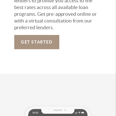
lenders to provide you access to the
best rates across all available loan
programs. Get pre-approved online or
with a virtual consultation from our
preferred lenders.
GET STARTED