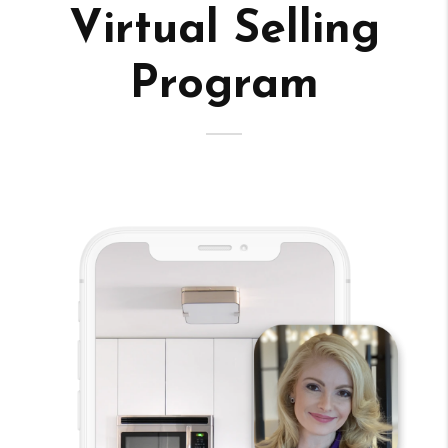
Virtual Selling
Program