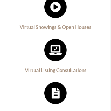
Virtual Showings & Open Houses
Virtual Listing Consultations