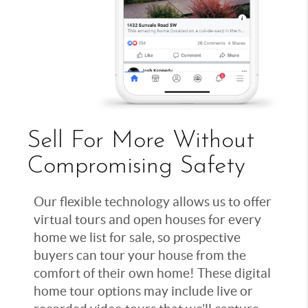
Sell For More Without
Compromising Safety
Our flexible technology allows us to offer
virtual tours and open houses for every
home we list for sale, so prospective
buyers can tour your house from the
comfort of their own home! These digital
home tour options may include live or