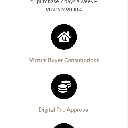
or purchase 7 days a week—
entirely online.
Virtual Buyer Consultations
Digital Pre Approval