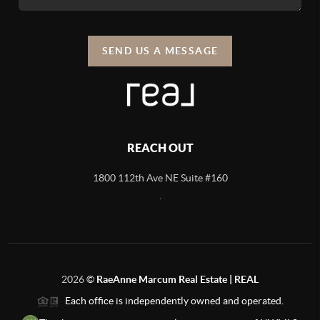
SEND US A MESSAGE
REACH OUT
1800 112th Ave NE Suite #160
,
2026
©
RaeAnne Marcum Real Estate | REAL
Each office is independently owned and operated.