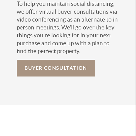
To help you maintain social distancing,
we offer virtual buyer consultations via
video conferencing as an alternate to in
person meetings. We’ll go over the key
things you’re looking for in your next
purchase and come up with a plan to
find the perfect property.
BUYER CONSULTATION