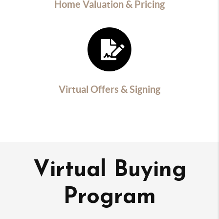
Home Valuation & Pricing
Virtual Offers & Signing
Virtual Buying
Program