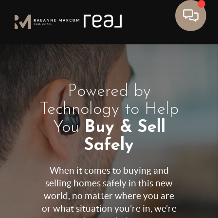
Powered by
Technology to Help
You
Buy & Sell
Safely
When it comes to buying and
selling homes safely in this new
world, no matter where you are
or what situation you’re in, we’re