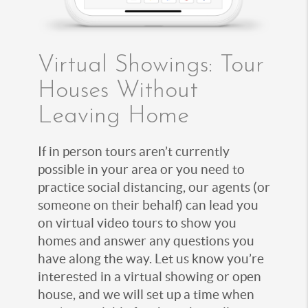
Virtual Showings: Tour
Houses Without
Leaving Home
If in person tours aren’t currently
possible in your area or you need to
practice social distancing, our agents (or
someone on their behalf) can lead you
on virtual video tours to show you
homes and answer any questions you
have along the way. Let us know you’re
interested in a virtual showing or open
house, and we will set up a time when