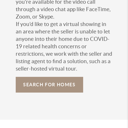
you’re available for the video call
through a video chat app like FaceTime,
Zoom, or Skype.
If you’d like to get a virtual showing in
an area where the seller is unable to let
anyone into their home due to COVID-
19 related health concerns or
restrictions, we work with the seller and
listing agent to find a solution, such as a
seller-hosted virtual tour.
SEARCH FOR HOMES