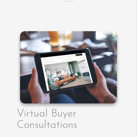
Virtual Buyer
Consultations