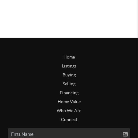
Home
Listings
Buying
Selling
Financing
Home Value
Who We Are
Connect