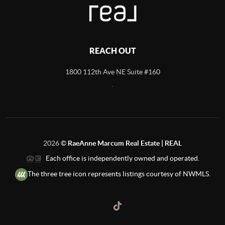
REACH OUT
1800 112th Ave NE Suite #160
,
2026
©
RaeAnne Marcum Real Estate | REAL
Each office is independently owned and operated.
The three tree icon represents listings courtesy of NWMLS.