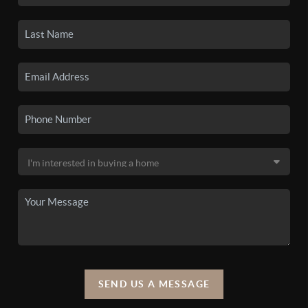
SEND US A MESSAGE