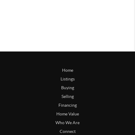
Home
Listings
Buying
Selling
Financing
Home Value
Who We Are
Connect