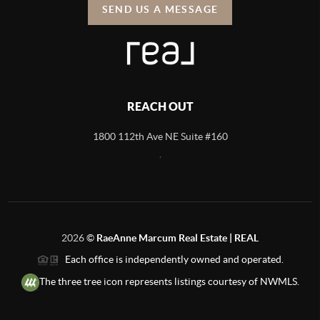
SEND US A MESSAGE
REACH OUT
1800 112th Ave NE Suite #160
,
2026
©
RaeAnne Marcum Real Estate | REAL
Each office is independently owned and operated.
The three tree icon represents listings courtesy of NWMLS.