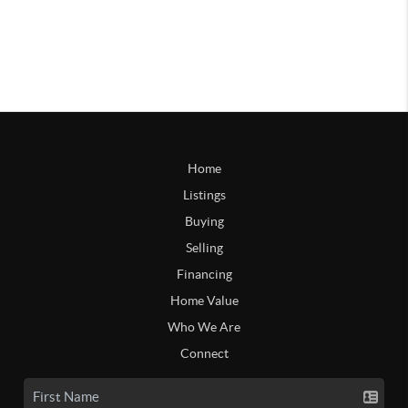
Home
Listings
Buying
Selling
Financing
Home Value
Who We Are
Connect