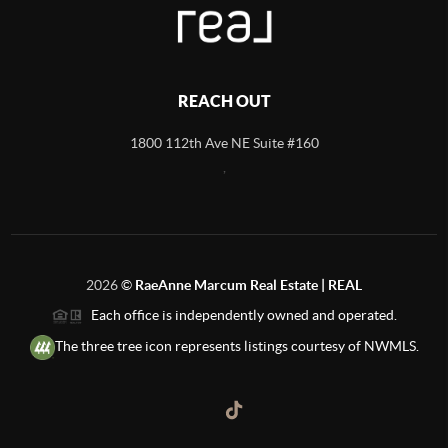
REACH OUT
1800 112th Ave NE Suite #160
,
2026
©
RaeAnne Marcum Real Estate | REAL
Each office is independently owned and operated.
The three tree icon represents listings courtesy of NWMLS.