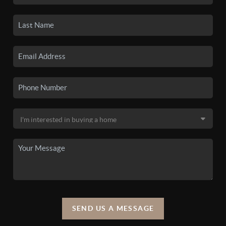
SEND US A MESSAGE