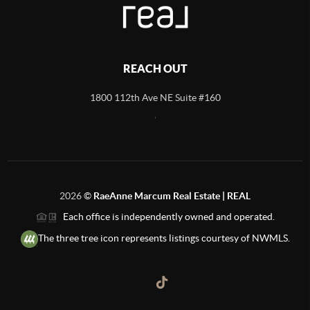
REACH OUT
1800 112th Ave NE Suite #160
,
2026
©
RaeAnne Marcum Real Estate | REAL
Each office is independently owned and operated.
The three tree icon represents listings courtesy of NWMLS.