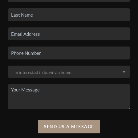
SEND US A MESSAGE