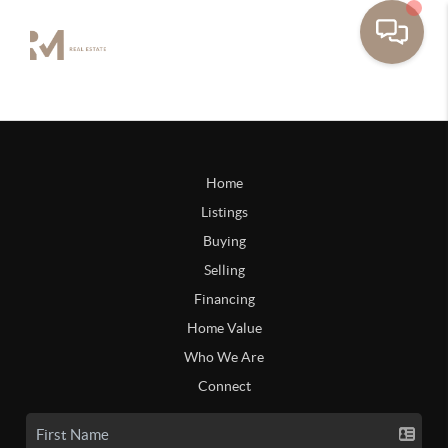
Home
Listings
Buying
Selling
Financing
Home Value
Who We Are
Connect