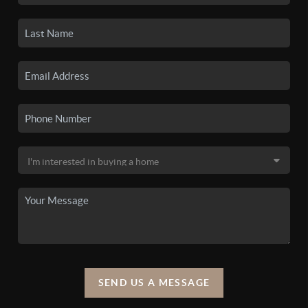
SEND US A MESSAGE