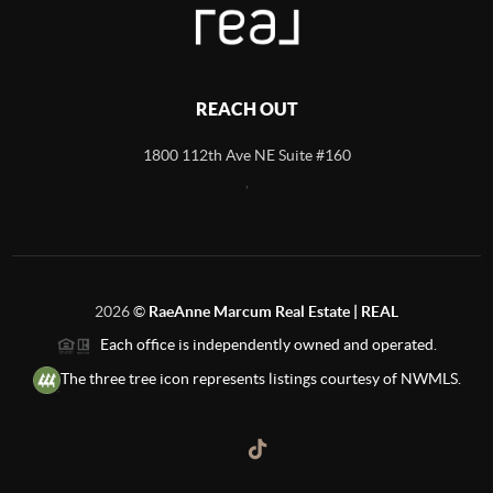
REACH OUT
1800 112th Ave NE Suite #160
,
2026
©
RaeAnne Marcum Real Estate | REAL
Each office is independently owned and operated.
The three tree icon represents listings courtesy of NWMLS.