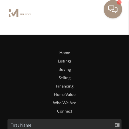
Home
Listings
Buying
Selling
Financing
Home Value
Who We Are
Connect