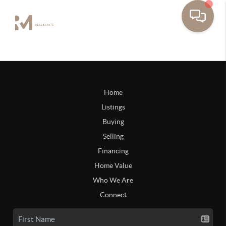
Home
Listings
Buying
Selling
Financing
Home Value
Who We Are
Connect