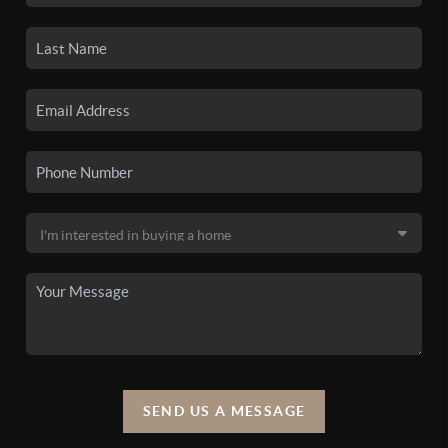
SEND US A MESSAGE