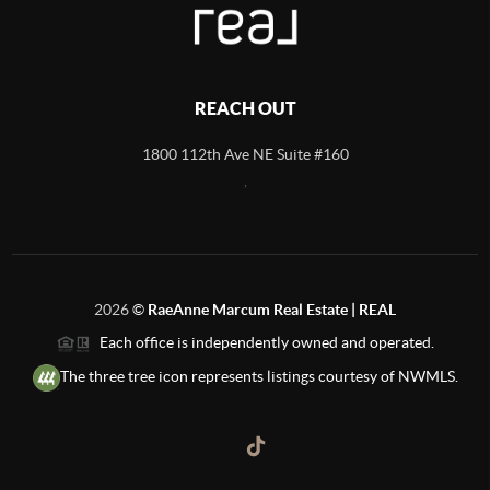
REACH OUT
1800 112th Ave NE Suite #160
,
2026
©
RaeAnne Marcum Real Estate | REAL
Each office is independently owned and operated.
The three tree icon represents listings courtesy of NWMLS.