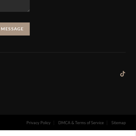
A MESSAGE
Privacy Policy
DMCA & Terms of Service
Sitemap