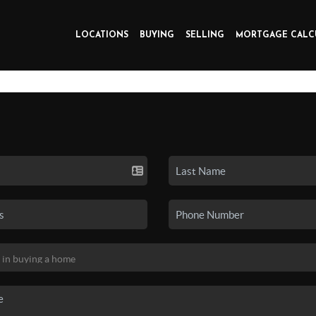
LOCATIONS
BUYING
SELLING
MORTGAGE CALC