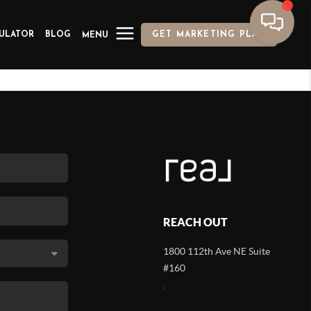
ULATOR
BLOG
GET MARKETING PLAN
MENU
REACH OUT
1800 112th Ave NE Suite
#160
,