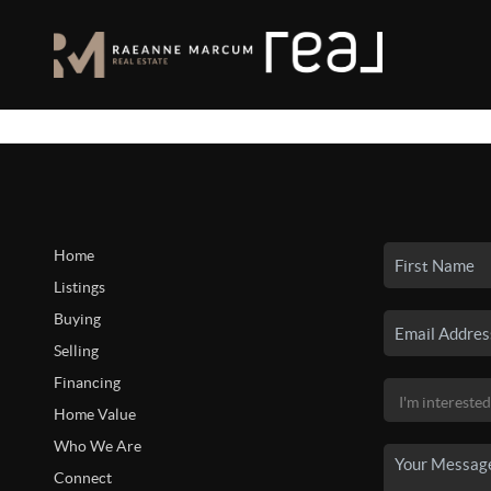
Home
Listings
Buying
Selling
Financing
Home Value
Who We Are
Connect