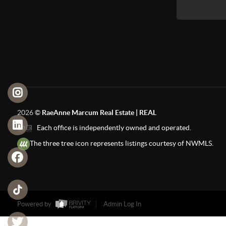
2026
©
RaeAnne Marcum Real Estate | REAL
Each office is independently owned and operated.
The three tree icon represents listings courtesy of NWMLS.
Powered by
Admin Log In