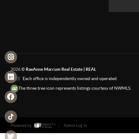
2026
©
RaeAnne Marcum Real Estate | REAL
Each office is independently owned and operated.
The three tree icon represents listings courtesy of NWMLS.
Powered by
Admin Log In