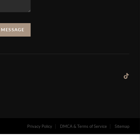
A MESSAGE
Privacy Policy
DMCA & Terms of Service
Sitemap