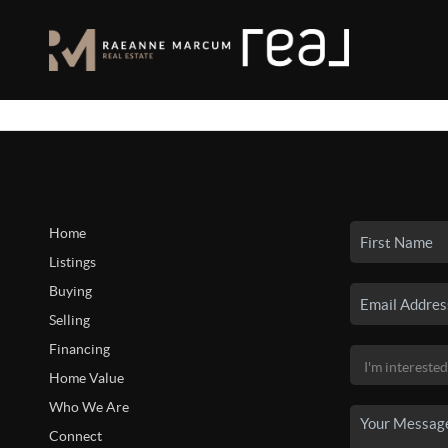
Home
Listings
Buying
Selling
Financing
Home Value
Who We Are
Connect