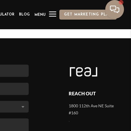
ULATOR
BLOG
GET MARKETING PLAN
MENU
REACH OUT
1800 112th Ave NE Suite
#160
,