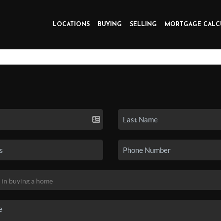
LOCATIONS
BUYING
SELLING
MORTGAGE CALC