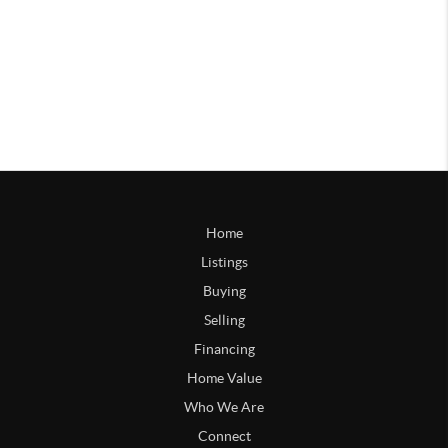
Home
Listings
Buying
Selling
Financing
Home Value
Who We Are
Connect