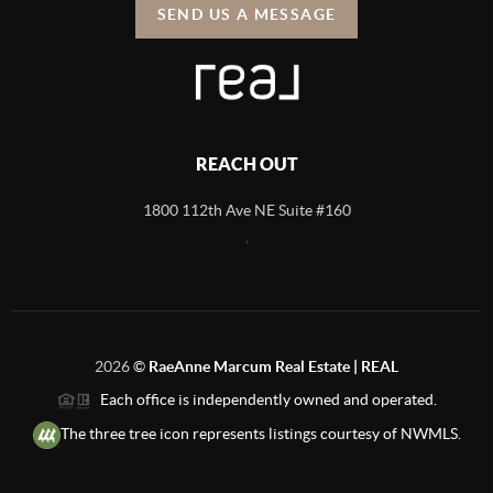
SEND US A MESSAGE
REACH OUT
1800 112th Ave NE Suite #160
,
2026
©
RaeAnne Marcum Real Estate | REAL
Each office is independently owned and operated.
The three tree icon represents listings courtesy of NWMLS.