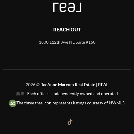
REACH OUT
1800 112th Ave NE Suite #160
,
2026
©
RaeAnne Marcum Real Estate | REAL
Each office is independently owned and operated.
The three tree icon represents listings courtesy of NWMLS.