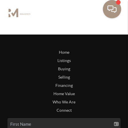
Home
Listings
Buying
Selling
Financing
Home Value
Who We Are
Connect