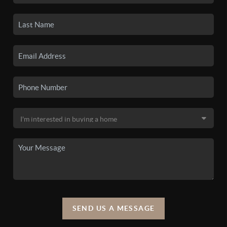
SEND US A MESSAGE