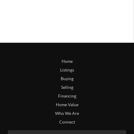
Home
Listings
Buying
Selling
Financing
Home Value
Who We Are
Connect