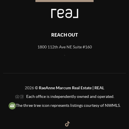
REACH OUT
1800 112th Ave NE Suite #160
,
2026
©
RaeAnne Marcum Real Estate | REAL
Each office is independently owned and operated.
The three tree icon represents listings courtesy of NWMLS.