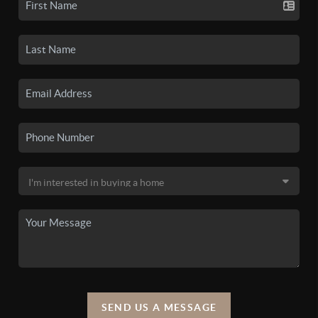
SEND US A MESSAGE