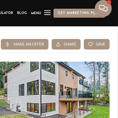
ULATOR
BLOG
GET MARKETING PLAN
MENU