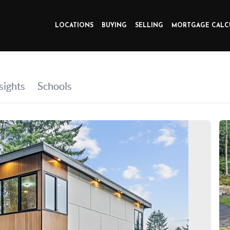
LOCATIONS
BUYING
SELLING
MORTGAGE CALC