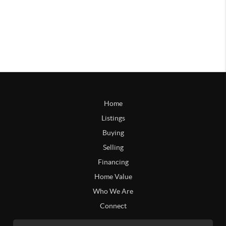
Home
Listings
Buying
Selling
Financing
Home Value
Who We Are
Connect