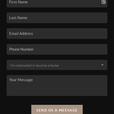
SEND US A MESSAGE