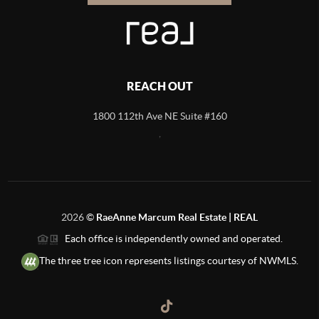
REACH OUT
1800 112th Ave NE Suite #160
,
2026
©
RaeAnne Marcum Real Estate | REAL
Each office is independently owned and operated.
The three tree icon represents listings courtesy of NWMLS.