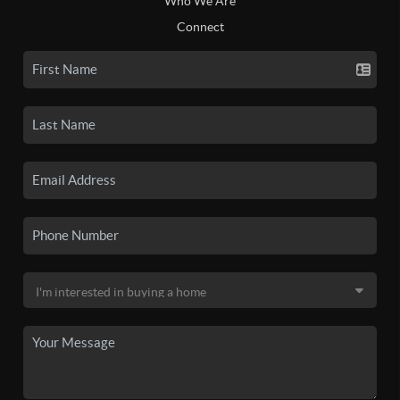
Who We Are
Connect