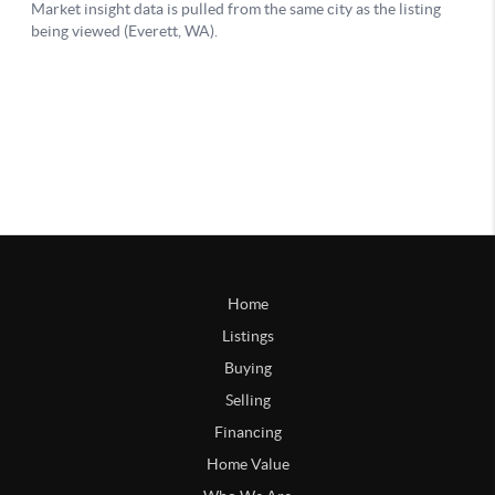
Home
Listings
Buying
Selling
Financing
Home Value