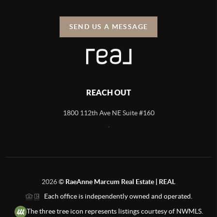
SEND US A MESSAGE
REACH OUT
1800 112th Ave NE Suite #160
,
2026
©
RaeAnne Marcum Real Estate | REAL
Each office is independently owned and operated.
The three tree icon represents listings courtesy of NWMLS.