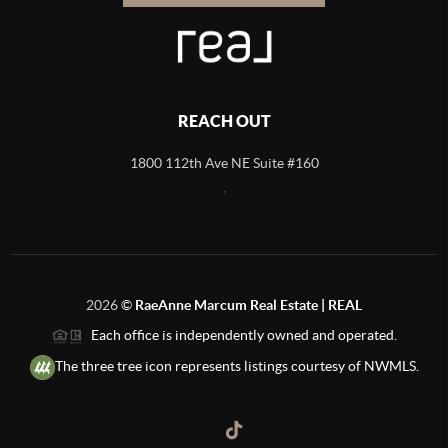
REACH OUT
1800 112th Ave NE Suite #160
,
2026
©
RaeAnne Marcum Real Estate | REAL
Each office is independently owned and operated.
The three tree icon represents listings courtesy of NWMLS.