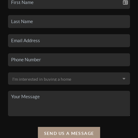
SEND US A MESSAGE