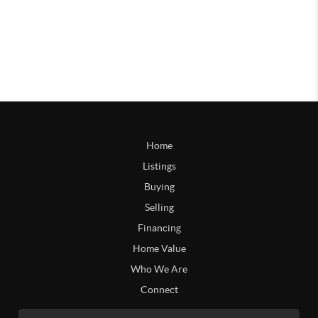
Home
Listings
Buying
Selling
Financing
Home Value
Who We Are
Connect