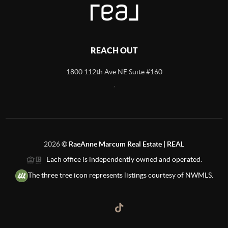
REACH OUT
1800 112th Ave NE Suite #160
,
2026
©
RaeAnne Marcum Real Estate | REAL
Each office is independently owned and operated.
The three tree icon represents listings courtesy of NWMLS.