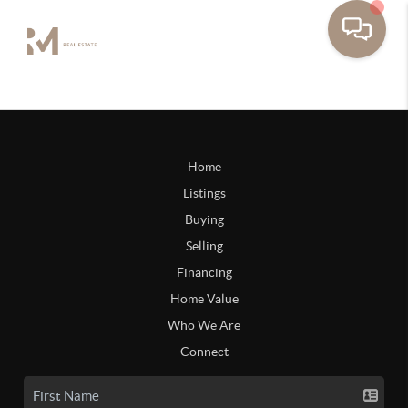
Home
Listings
Buying
Selling
Financing
Home Value
Who We Are
Connect