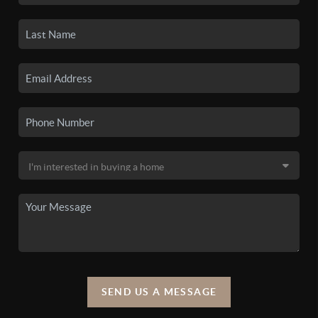
SEND US A MESSAGE