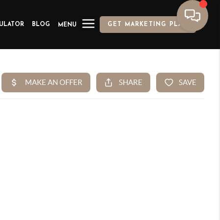
ULATOR
BLOG
GET MARKETING PLAN
MENU