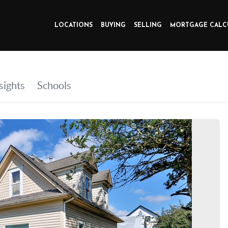
LOCATIONS
BUYING
SELLING
MORTGAGE CALC