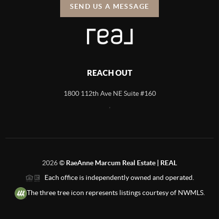
SEND US A MESSAGE
REACH OUT
1800 112th Ave NE Suite #160
,
2026
©
RaeAnne Marcum Real Estate | REAL
Each office is independently owned and operated.
The three tree icon represents listings courtesy of NWMLS.