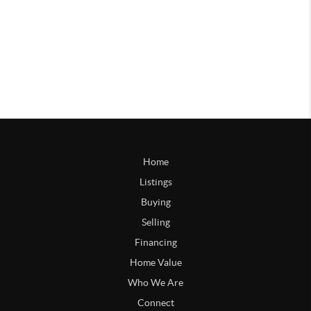
Home
Listings
Buying
Selling
Financing
Home Value
Who We Are
Connect