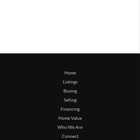
Home
Listings
Buying
Selling
Financing
Home Value
Who We Are
Connect