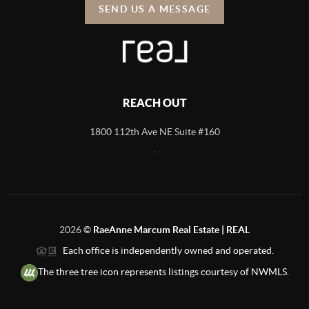
SEND US A MESSAGE
REACH OUT
1800 112th Ave NE Suite #160
,
2026
©
RaeAnne Marcum Real Estate | REAL
Each office is independently owned and operated.
The three tree icon represents listings courtesy of NWMLS.