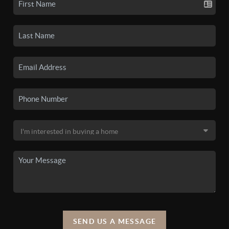
SEND US A MESSAGE