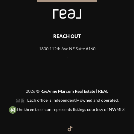
REACH OUT
1800 112th Ave NE Suite #160
,
2026
©
RaeAnne Marcum Real Estate | REAL
Each office is independently owned and operated.
The three tree icon represents listings courtesy of NWMLS.