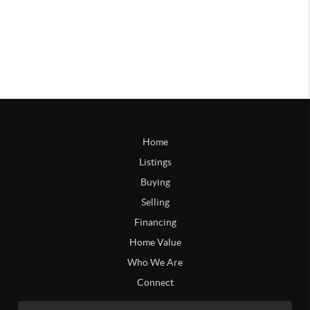
Home
Listings
Buying
Selling
Financing
Home Value
Who We Are
Connect