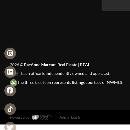
2026
©
RaeAnne Marcum Real Estate | REAL
Each office is independently owned and operated.
The three tree icon represents listings courtesy of NWMLS.
Powered by
Admin Log In