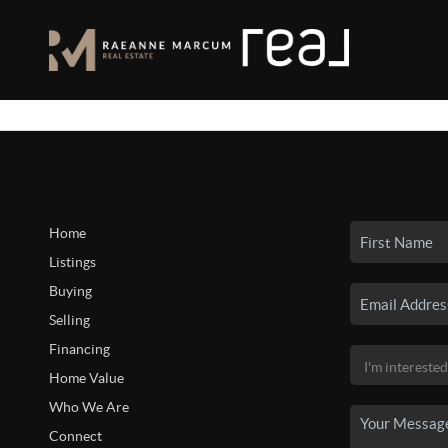
Home
Listings
Buying
Selling
Financing
Home Value
Who We Are
Connect