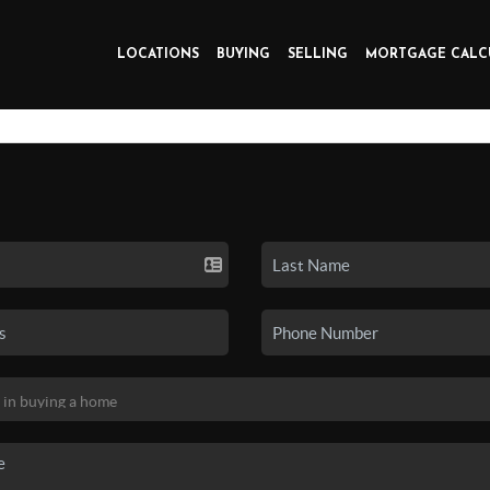
LOCATIONS
BUYING
SELLING
MORTGAGE CALC