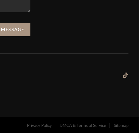
A MESSAGE
Privacy Policy
DMCA & Terms of Service
Sitemap