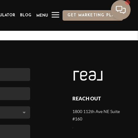
ULATOR
BLOG
GET MARKETING PLAN
MENU
REACH OUT
1800 112th Ave NE Suite
#160
,