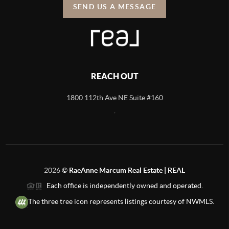
SEND US A MESSAGE
REACH OUT
1800 112th Ave NE Suite #160
,
2026
©
RaeAnne Marcum Real Estate | REAL
Each office is independently owned and operated.
The three tree icon represents listings courtesy of NWMLS.