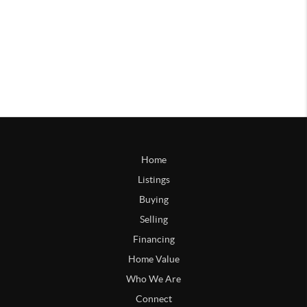
Home
Listings
Buying
Selling
Financing
Home Value
Who We Are
Connect