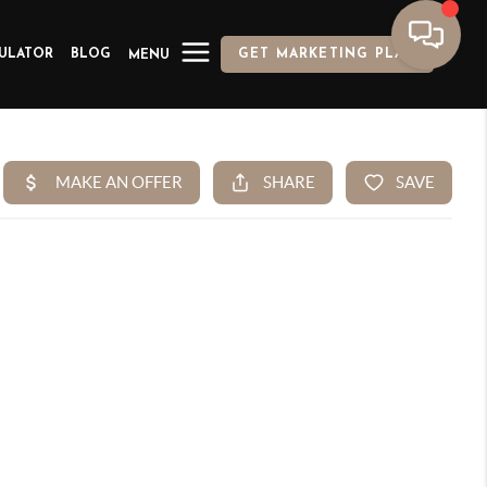
ULATOR
BLOG
GET MARKETING PLAN
MENU