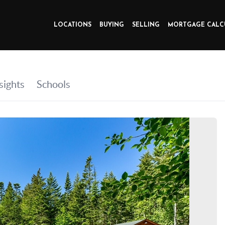
LOCATIONS
BUYING
SELLING
MORTGAGE CALC