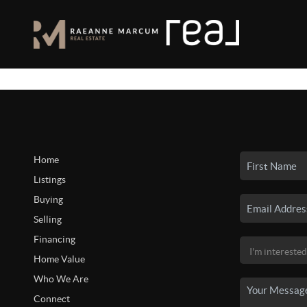
Home
Listings
Buying
Selling
Financing
Home Value
Who We Are
Connect