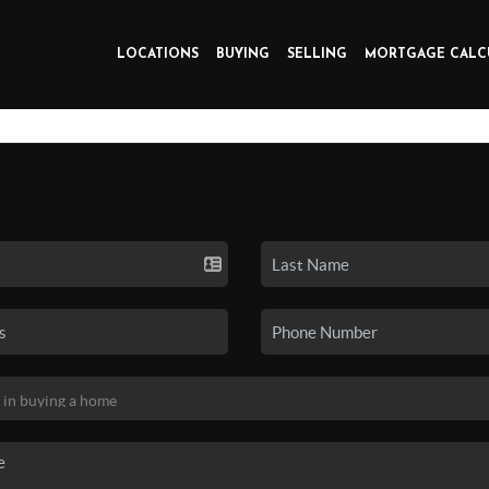
LOCATIONS
BUYING
SELLING
MORTGAGE CALC