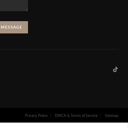
A MESSAGE
Privacy Policy
DMCA & Terms of Service
Sitemap