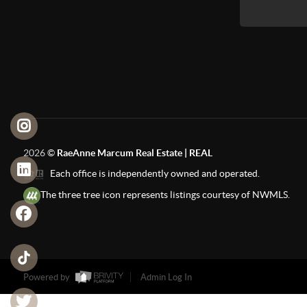
2026
©
RaeAnne Marcum Real Estate | REAL
Each office is independently owned and operated.
The three tree icon represents listings courtesy of NWMLS.
Powered by
Admin Log In