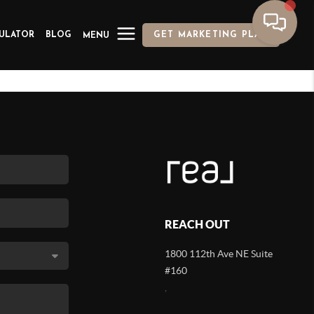
ULATOR
BLOG
GET MARKETING PLAN
MENU
REACH OUT
1800 112th Ave NE Suite
#160
,