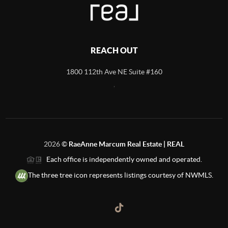
REACH OUT
1800 112th Ave NE Suite #160
,
2026
©
RaeAnne Marcum Real Estate | REAL
Each office is independently owned and operated.
The three tree icon represents listings courtesy of NWMLS.