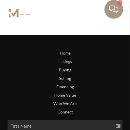
Home
Listings
Buying
Selling
Financing
Home Value
Who We Are
Connect