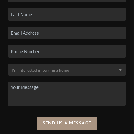
SEND US A MESSAGE