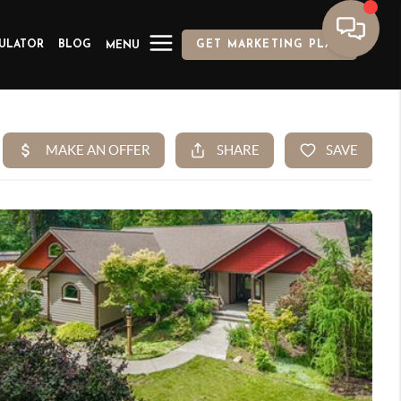
ULATOR
BLOG
GET MARKETING PLAN
MENU