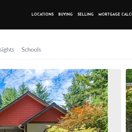
LOCATIONS
BUYING
SELLING
MORTGAGE CALC