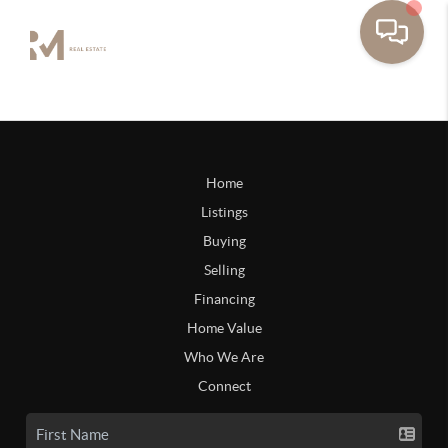
Home
Listings
Buying
Selling
Financing
Home Value
Who We Are
Connect