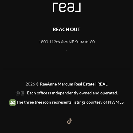
REACH OUT
1800 112th Ave NE Suite #160
,
2026
©
RaeAnne Marcum Real Estate | REAL
Each office is independently owned and operated.
The three tree icon represents listings courtesy of NWMLS.