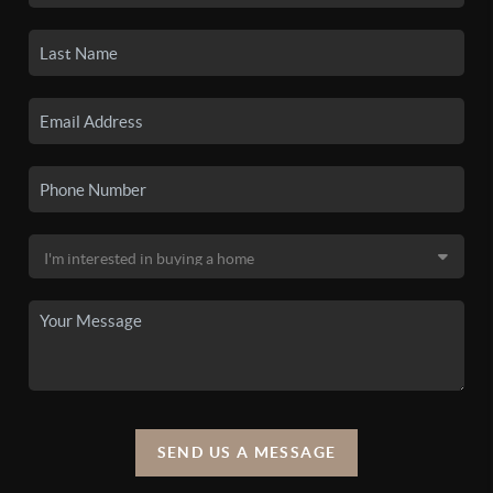
SEND US A MESSAGE