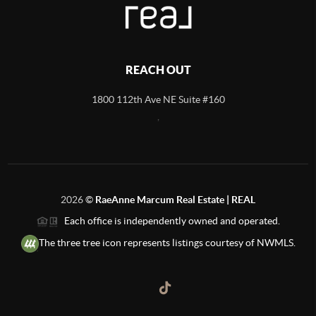
REACH OUT
1800 112th Ave NE Suite #160
,
2026
©
RaeAnne Marcum Real Estate | REAL
Each office is independently owned and operated.
The three tree icon represents listings courtesy of NWMLS.