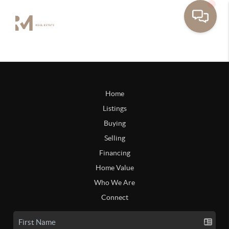
Home
Listings
Buying
Selling
Financing
Home Value
Who We Are
Connect