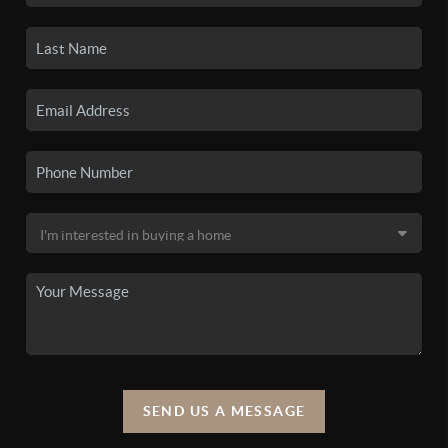
SEND US A MESSAGE