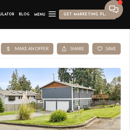
ULATOR
BLOG
GET MARKETING PLAN
MENU