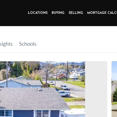
LOCATIONS
BUYING
SELLING
MORTGAGE CALC