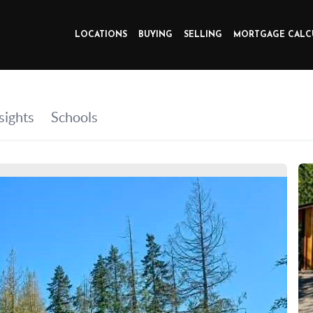
LOCATIONS
BUYING
SELLING
MORTGAGE CALC