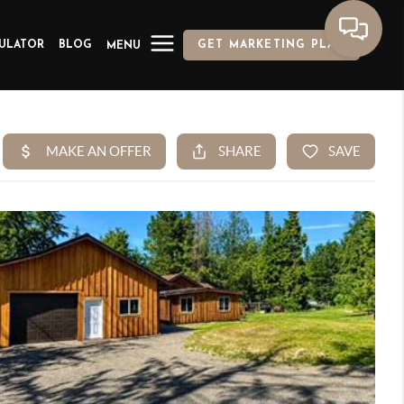
ULATOR
BLOG
GET MARKETING PLAN
MENU