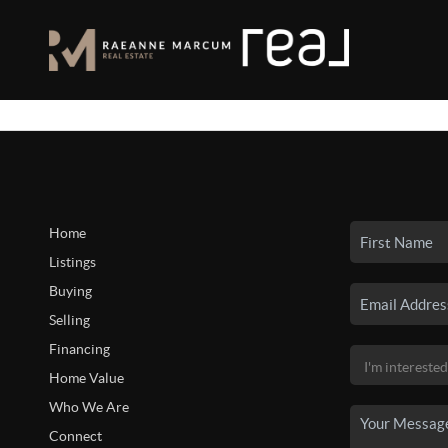
Home
Listings
Buying
Selling
Financing
Home Value
Who We Are
Connect