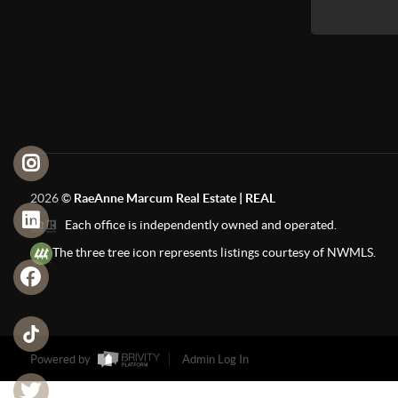
2026
©
RaeAnne Marcum Real Estate | REAL
Each office is independently owned and operated.
The three tree icon represents listings courtesy of NWMLS.
Powered by
Admin Log In