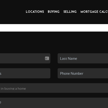
LOCATIONS
BUYING
SELLING
MORTGAGE CALC