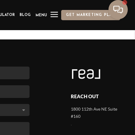
ULATOR
BLOG
GET MARKETING PLAN
MENU
REACH OUT
1800 112th Ave NE Suite
#160
,