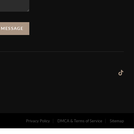
A MESSAGE
Privacy Policy
DMCA & Terms of Service
Sitemap