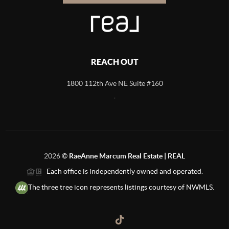
REACH OUT
1800 112th Ave NE Suite #160
,
2026
©
RaeAnne Marcum Real Estate | REAL
Each office is independently owned and operated.
The three tree icon represents listings courtesy of NWMLS.