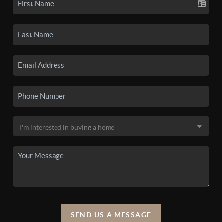
SEND US A MESSAGE