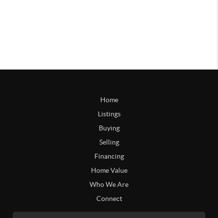
Home
Listings
Buying
Selling
Financing
Home Value
Who We Are
Connect